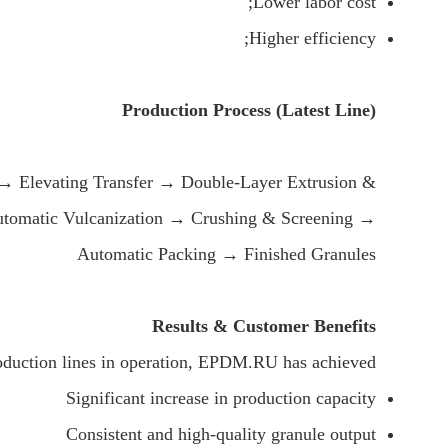
Lower labor cost;
Higher efficiency;
Production Process (Latest Line)
→ Elevating Transfer → Double-Layer Extrusion &
Automatic Vulcanization → Crushing & Screening →
Automatic Packing → Finished Granules
Results & Customer Benefits
oduction lines in operation, EPDM.RU has achieved:
Significant increase in production capacity
Consistent and high-quality granule output