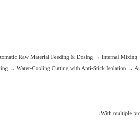
tomatic Raw Material Feeding & Dosing → Internal Mixing 
cing → Water-Cooling Cutting with Anti-Stick Isolation → 
With multiple pr