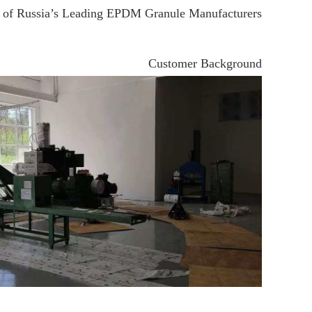
of Russia’s Leading EPDM Granule Manufacturers
Customer Background