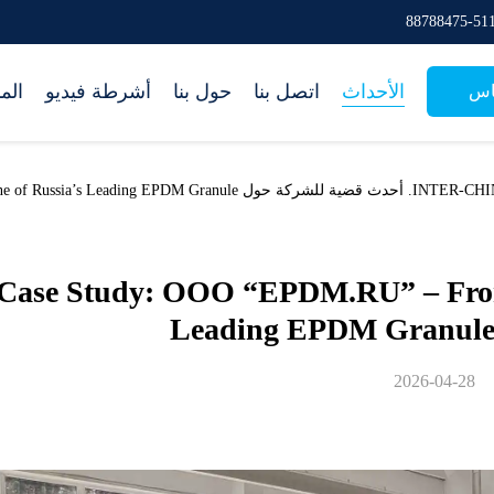
جات
أشرطة فيديو
حول بنا
اتصل بنا
الأحداث
طل
.RU” – From Startup to One of Russia’s Leading EPDM Granule
Case Study: OOO “EPDM.RU” – From 
Leading EPDM Granule
2026-04-28