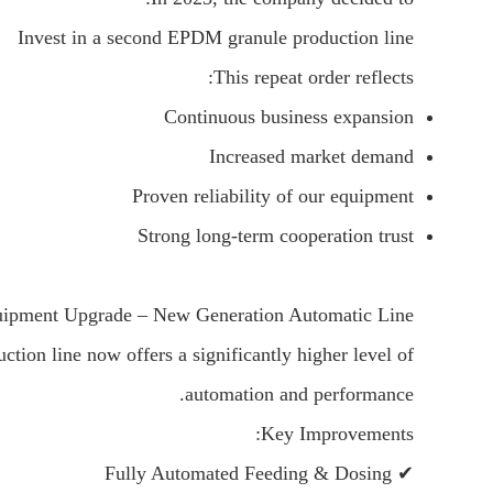
Invest in a second EPDM granule production line
This repeat order reflects:
Continuous business expansion
Increased market demand
Proven reliability of our equipment
Strong long-term cooperation trust
ipment Upgrade – New Generation Automatic Line
ion line now offers a significantly higher level of
automation and performance.
Key Improvements:
✔ Fully Automated Feeding & Dosing