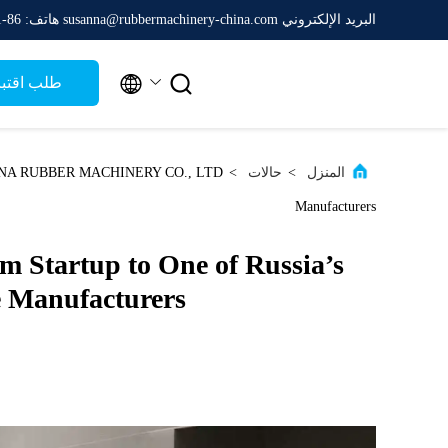
هاتف: 86-511-88788475
البريد الإلكتروني susanna@rubbermachinery-china.com


ب اقتباس
>
حالات
>
المنزل
Manufacturers
Startup to One of Russia’s
 Manufacturers