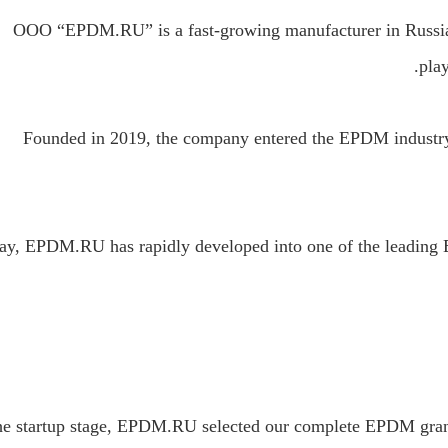
OOO “EPDM.RU” is a fast-growing manufacturer in Russia 
play
Founded in 2019, the company entered the EPDM industry 
ay, EPDM.RU has rapidly developed into one of the leading 
he startup stage, EPDM.RU selected our complete EPDM granul