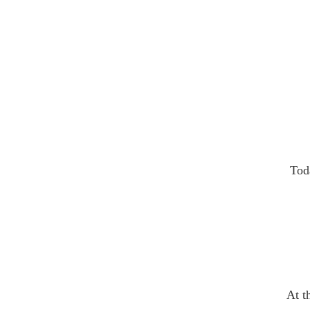
Tod
At t