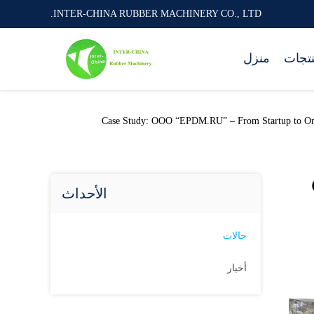
INTER-CHINA RUBBER MACHINERY CO., LTD.
منزل
المنت
INTER-CHINA RUBBER MACHINERY CO., LTD. أحدث قضية للشركة حول Case Study: OOO “EPDM
الأحداث
حالات
أخبار