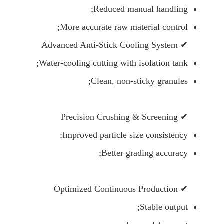
Reduced manual handling;
More accurate raw material control;
✔ Advanced Anti-Stick Cooling System
Water-cooling cutting with isolation tank;
Clean, non-sticky granules;
✔ Precision Crushing & Screening
Improved particle size consistency;
Better grading accuracy;
✔ Optimized Continuous Production
Stable output;