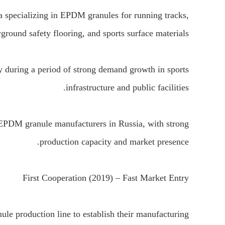
specializing in EPDM granules for running tracks,
ground safety flooring, and sports surface materials.
during a period of strong demand growth in sports
infrastructure and public facilities.
EPDM granule manufacturers in Russia, with strong
production capacity and market presence.
First Cooperation (2019) – Fast Market Entry
e production line to establish their manufacturing