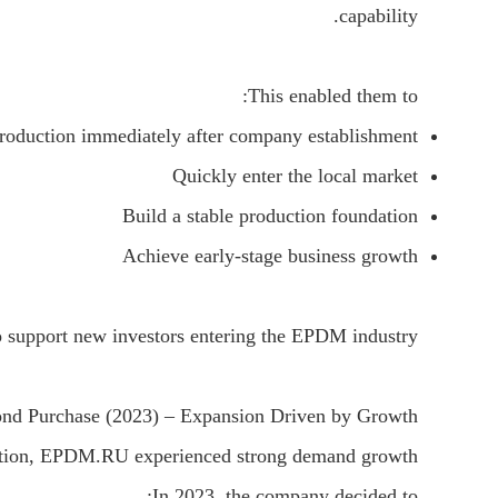
capability.
This enabled them to:
roduction immediately after company establishment
Quickly enter the local market
Build a stable production foundation
Achieve early-stage business growth
o support new investors entering the EPDM industry.
nd Purchase (2023) – Expansion Driven by Growth
ration, EPDM.RU experienced strong demand growth.
In 2023, the company decided to: