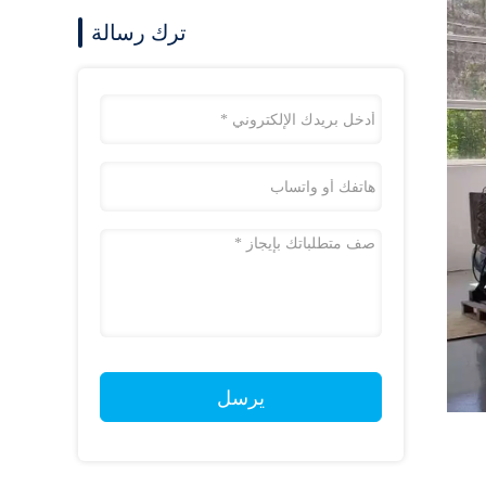
ترك رسالة
يرسل