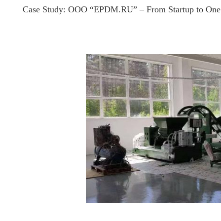
Case Study: OOO “EPDM.RU” – From Startup to One 