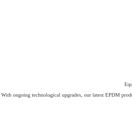
Equ
With ongoing technological upgrades, our latest EPDM product