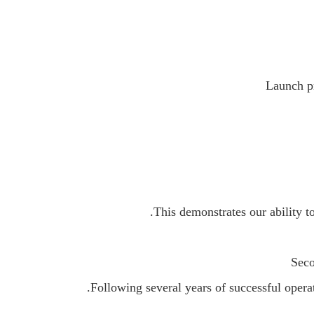
Launch p
This demonstrates our ability t
Seco
Following several years of successful ope