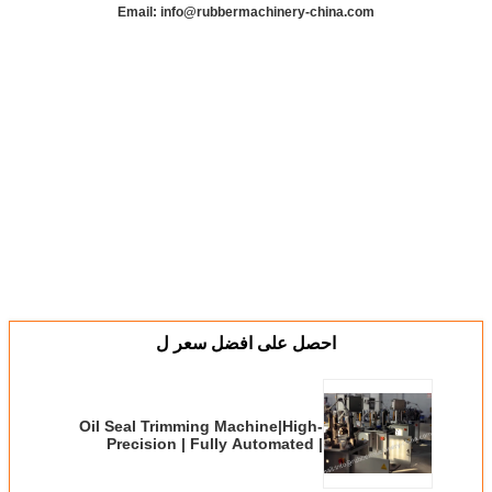
Email: info@rubbermachinery-china.com
احصل على افضل سعر ل
Oil Seal Trimming Machine|High-
Precision | Fully Automated |
Industrial-Grade Solution