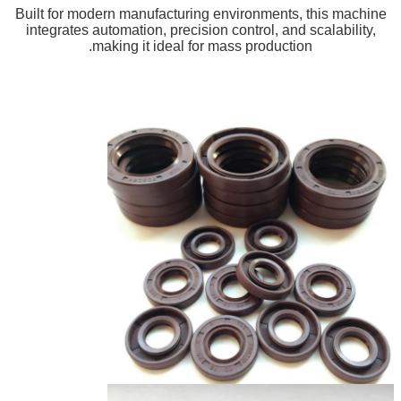
Built for modern manufacturing environments, this machine
integrates automation, precision control, and scalability,
making it ideal for mass production.