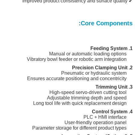
✔ Improved product consistency and surface quality
Core Components:
1. Feeding System
Manual or automatic loading options
Vibratory bowl feeder or robotic arm integration
2. Precision Clamping Unit
Pneumatic or hydraulic system
Ensures accurate positioning and concentricity
3. Trimming Unit
High-speed servo-driven cutting tool
Adjustable trimming depth and speed
Long tool life with quick replacement design
4. Control System
PLC + HMI interface
User-friendly operation panel
Parameter storage for different product types