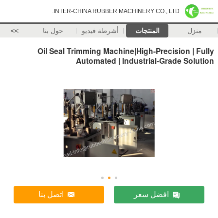
INTER-CHINA RUBBER MACHINERY CO., LTD.
>>
حول بنا
أشرطة فيديو
المنتجات
منزل
Oil Seal Trimming Machine|High-Precision | Fully
Automated | Industrial-Grade Solution
اتصل بنا
افضل سعر