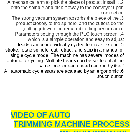
2. A mechanical arm to pick the piece of product install it
onto the spindle and pick it
away to the conveyor upon
completion.
3. The strong vacuum system absorbs the piece of the
product closely to the spindle, and
the cutters do the
cutting job with the required cutting performance;
4. Parameters setting through the PLC touch screen,
which is a simple operation and easy to adjust.
Heads can be individually cycled to move, extend
5.
stroke, rotate spindle, cut, retract, and stop in a manual or
single cycle mode. The machine has several modes of
automatic cycling. Multiple heads can be set to cut at the
same time, or each head can run by itself.
6. All automatic cycle starts are actuated by an ergonomic
touch button.
VIDEO OF AUTO
TRIMMING MACHINE PROCESS