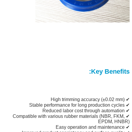
Key Benefits:
✔ High trimming accuracy (±0.02 mm)
✔ Stable performance for long production cycles
✔ Reduced labor cost through automation
✔ Compatible with various rubber materials (NBR, FKM,
EPDM, HNBR)
✔ Easy operation and maintenance