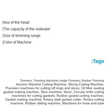
Nos of the head;
The capacity of the viabrator;
Size of trimming range;
Color of Machine;
Tags:
Trimmers; Trimming Machines; Angle Trimmers; Rubber Trimming
Mandrel Cutting Machine; Slicing Cutting Machine;
Machine;
Precision machines for cutting off rings and slices; Oil filter sealing
gasket making machine; Slice machine; Slicer; Circular knife cutting
machines for cutting gaskets; Rubber gasket cutting machine;
Gasket making machine;
Rotary style gasket cutter; Rotary cutting
machine; Rubber slitting machine; Machines for hose and tube