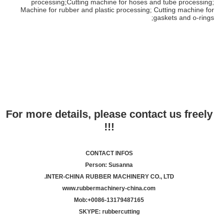
processing;Cutting machine for hoses and tube processing;
Machine for rubber and plastic processing; Cutting machine for
gaskets and o-rings;
For more details, please contact us freely
!!!
CONTACT INFOS
Person: Susanna
INTER-CHINA RUBBER MACHINERY CO., LTD.
www.rubbermachinery-china.com
Mob:+
00
86-13179487165
SKYPE: rubbercutting