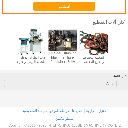
استمر
آلات التقطيع
أكثر
حالة:آلة
أجهزة تقطيع الأغلفة
آلة التقطيع الآلية
مقطّع مقطّع مقطّع
آلة التقطيع 
 للخيوط
والأجزاء الدائرية؛
للختام الزيتي وأجزاء
مقطّع مقطّع مقطّع
ذات الطراز
الدقيقة
أجهزة تقطيع الزوايا؛
المطاط
سكين مقطّع سكين
للختام الزي
أجهزة تقطيع
مقطّع أجزاء حلقات
المطاط؛آلة
الحواف؛ أجهزة قطع
وختام مقطّع زاوية
الفراغية
الفلاش؛ النموذج
نموذج ي-م-م-200ب
المطاط
غير اللغة
YA-MM-200A
الزاو
Arabic
سياسة الخصوصية
|
خريطة الموقع
|
اتصل بنا
|
حول بنا
|
منزل
منظر مكتبيّ
Copyright © 2016 - 2026 INTER-CHINA RUBBER MACHINERY CO., LTD..