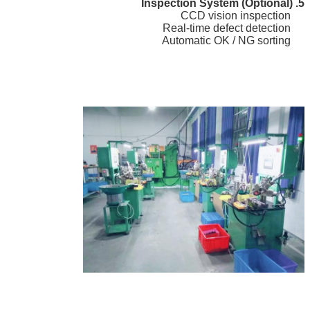
5. Inspection System (Optional)
CCD vision inspection
Real-time defect detection
Automatic OK / NG sorting