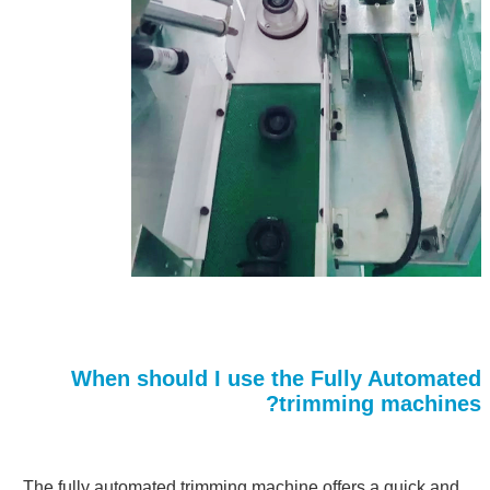
When should I use the Fully Automated
trimming machines?
The fully automated trimming machine offers a quick and