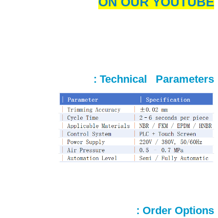
ON OUR YOUTUBE
Technical Parameters :
Order Options :