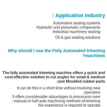
Application Industry :
Automotive sealing systems
Hydraulic and pneumatic components
Industrial machinery sealing
Oil & gas sealing solutions
Why should I use the Fully Automated
trimming
?
machines
The fully automated trimming machine offers a quick and
cost-effective solution to cut angles for small & medium
size Moulded rubber parts;
It can do this in a short time without involving new
operators;
It offers considerable advantages to processors over
manual or half-auto machining methods of trimming ;
No experience is required to operate;