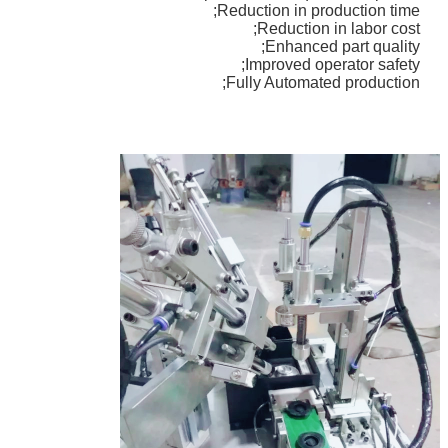
Reduction in production time;
Reduction in labor cost;
Enhanced part quality;
Improved operator safety;
اترك رسالة
Fully Automated production;
إرسال