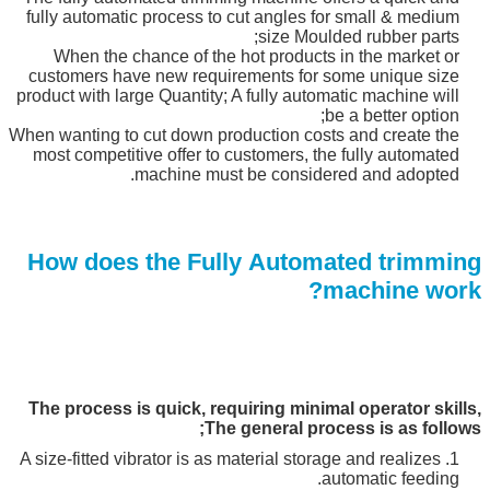
fully automatic process to cut angles for small & medium
size Moulded rubber parts;
When the chance of the hot products in the market or
customers have new requirements for some unique size
product with large Quantity; A fully automatic machine will
be a better option;
When wanting to cut down production costs and create the
most competitive offer to customers, the fully automated
machine must be considered and adopted.
How does the Fully Automated trimming
machine work?
The process is quick, requiring minimal operator skills,
The general process is as follows;
1. A size-fitted vibrator is as material storage and realizes
automatic feeding.