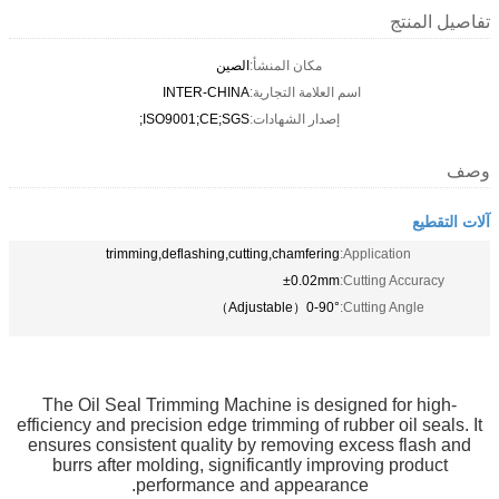
تفاصيل المنتج
الصين
مكان المنشأ:
INTER-CHINA
اسم العلامة التجارية:
ISO9001;CE;SGS;
إصدار الشهادات:
وصف
آلات التقطيع
trimming,deflashing,cutting,chamfering
Application:
±0.02mm
Cutting Accuracy:
0-90°（Adjustable）
Cutting Angle:
The Oil Seal Trimming Machine is designed for high-
efficiency and precision edge trimming of rubber oil seals. It
ensures consistent quality by removing excess flash and
burrs after molding, significantly improving product
performance and appearance.