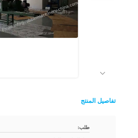
تفاصيل المنتج
طلب: