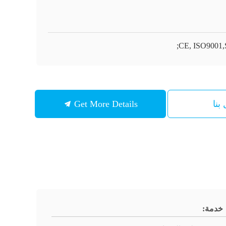
CE, ISO9001,
Get More Details
اتص
خدمة: