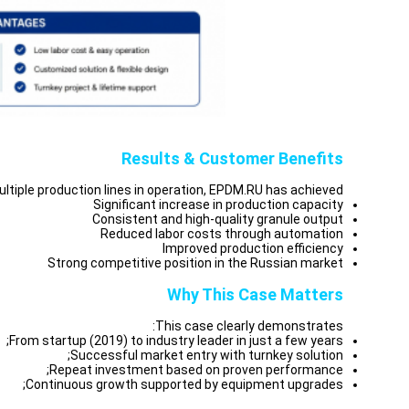
Results & Customer Benefits
ltiple production lines in operation, EPDM.RU has achieved:
Significant increase in production capacity
Consistent and high-quality granule output
Reduced labor costs through automation
Improved production efficiency
Strong competitive position in the Russian market
Why This Case Matters
This case clearly demonstrates:
From startup (2019) to industry leader in just a few years;
Successful market entry with turnkey solution;
Repeat investment based on proven performance;
Continuous growth supported by equipment upgrades;