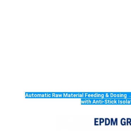
Automatic Raw Material Feeding & Dosing →
with Anti-Stick Iso