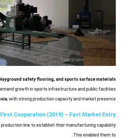
layground safety flooring, and sports surface materials.
mand growth in sports infrastructure and public facilities.
ssia
, with strong production capacity and market presence.
First Cooperation (2019) – Fast Market Entry
oduction line to establish their manufacturing capability.
This enabled them to: