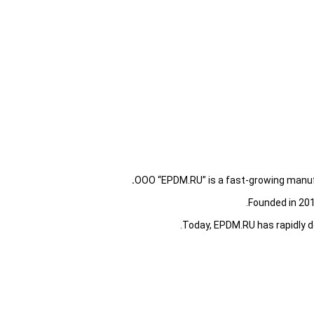
OOO “EPDM.RU” is a fast-growing manufa
Founded in 201
Today, EPDM.RU has rapidly 