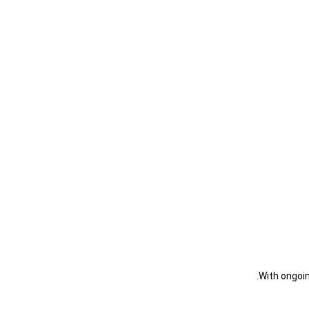
With ongoin