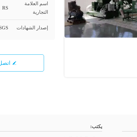
اسم العلامة
RS
التجارية
SGS;
إصدار الشهادات
ل بنا
يكتب: