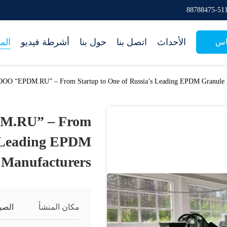
جات
أشرطة فيديو
حول بنا
اتصل بنا
الأحداث
طل
 OOO “EPDM.RU” – From Startup to One of Russia’s Leading EPDM Granule 
DM.RU” – From
s Leading EPDM
 Manufacturers
لصين
مكان المنشأ