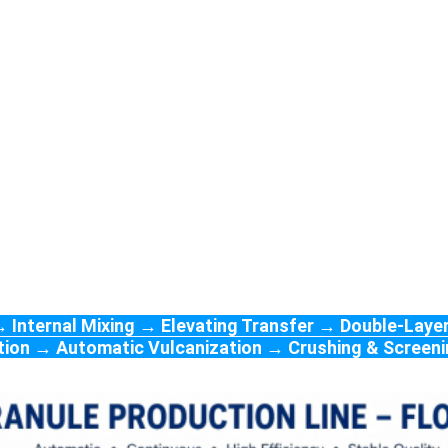
 Internal Mixing → Elevating Transfer → Double-Layer
lation → Automatic Vulcanization → Crushing & Scree