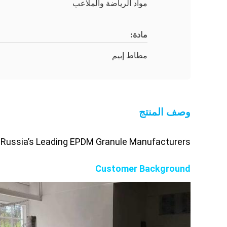
مواد الرياضة والملاعب
مادة:
مطاط إبيم
وصف المنتج
 Russia’s Leading EPDM Granule Manufacturers
Customer Background