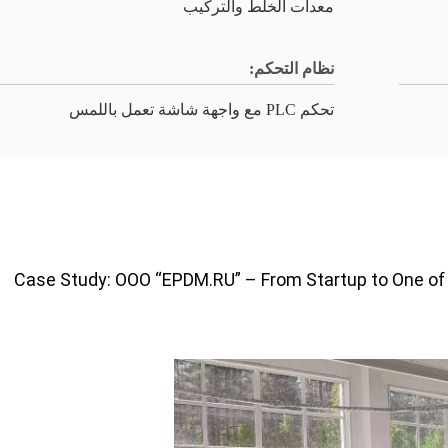
معدات الخلط والتركيب
نظام التحكم:
تحكم PLC مع واجهة شاشة تعمل باللمس
Case Study: OOO “EPDM.RU” – From Startup to One of