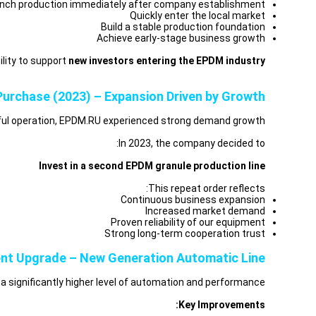
nch production immediately after company establishment
Quickly enter the local market
Build a stable production foundation
Achieve early-stage business growth
lity to support
new investors entering the EPDM industry.
urchase (2023) – Expansion Driven by Growth
sful operation, EPDM.RU experienced strong demand growth.
In 2023, the company decided to:
Invest in a second EPDM granule production line
This repeat order reflects:
Continuous business expansion
Increased market demand
Proven reliability of our equipment
Strong long-term cooperation trust
nt Upgrade – New Generation Automatic Line
a significantly higher level of automation and performance.
Key Improvements: