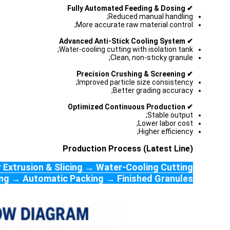
✔ Fully Automated Feeding & Dosing
Reduced manual handling;
More accurate raw material control;
✔ Advanced Anti-Stick Cooling System
Water-cooling cutting with isolation tank;
Clean, non-sticky granule;
✔ Precision Crushing & Screening
Improved particle size consistency;
Better grading accuracy;
✔ Optimized Continuous Production
Stable output;
Lower labor cost;
Higher efficiency;
Production Process (Latest Line)
 Extrusion & Slicing → Water-Cooling Cutting
ning → Automatic Packing → Finished Granules