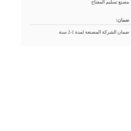
مصنع تسليم المفتاح
ضمان:
ضمان الشركة المصنعة لمدة 1-2 سنة