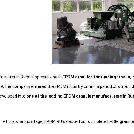
cturer in Russia specializing in
EPDM granules for running tracks, p
9, the company entered the EPDM industry during a period of strong de
developed into
one of the leading EPDM granule manufacturers in Ru
At the startup stage, EPDM.RU selected our complete EPDM granule pr