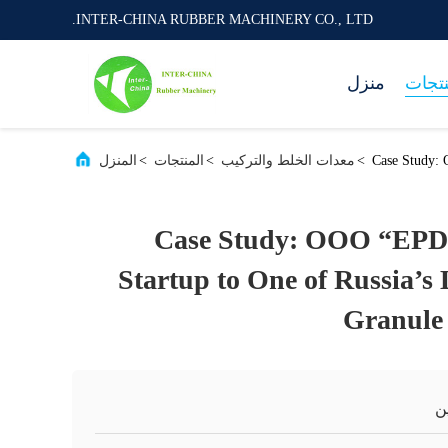
INTER-CHINA RUBBER MACHINERY CO., LTD.
منزل
المنت
المنزل
>
المنتجات
>
معدات الخلط والتركيب
>
Case Study:
Case Study: OOO “EP
Startup to One of Russia’
Granule
ا