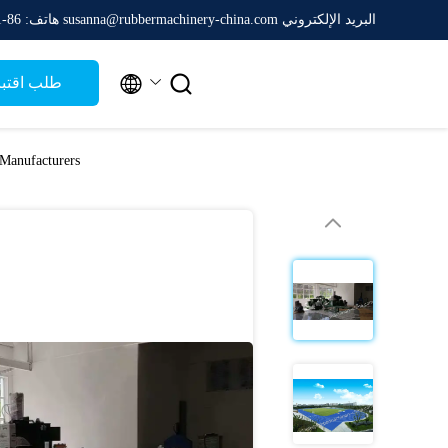
هاتف: 86-511-88788475
البريد الإلكتروني susanna@rubbermachinery-china.com


ب اقتباس
Manufacturers