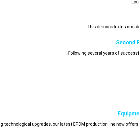
Lau
This demonstrates our abi
Second P
Following several years of succes
Equipme
g technological upgrades, our latest EPDM production line now offers 