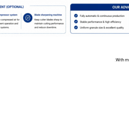
With mu